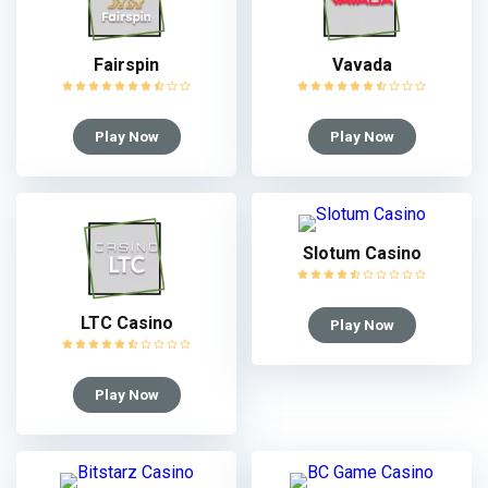
Fairspin
Vavada
Play Now
Play Now
Slotum Casino
LTC Casino
Play Now
Play Now