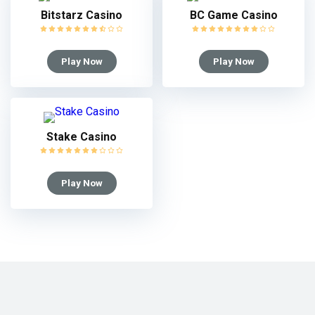
Bitstarz Casino
BC Game Casino
Play Now
Play Now
Stake Casino
Play Now