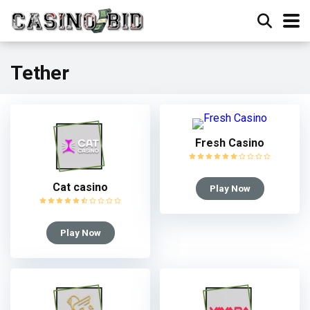
Tether
Fresh Casino
Cat casino
Play Now
Play Now