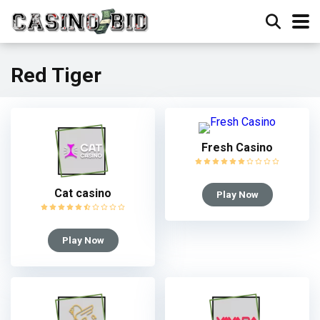
Red Tiger
Fresh Casino
Cat casino
Play Now
Play Now