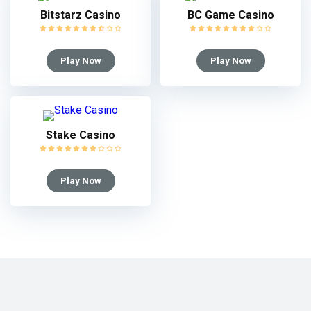
Bitstarz Casino
BC Game Casino
Play Now
Play Now
Stake Casino
Play Now