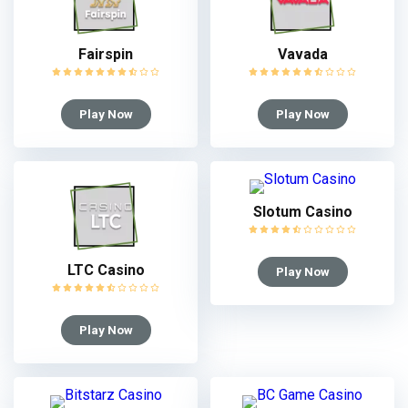
Fairspin
Vavada
Play Now
Play Now
Slotum Casino
LTC Casino
Play Now
Play Now