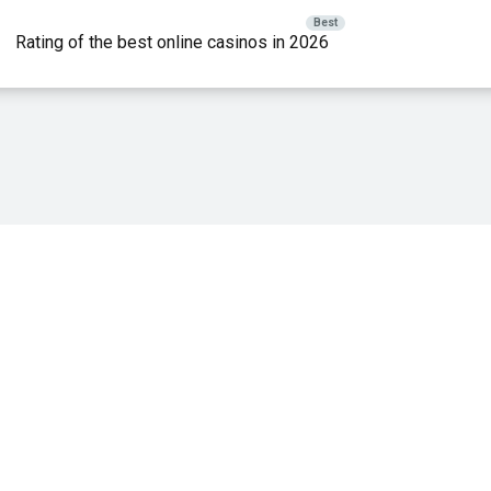
Rating of the best online casinos in 2026