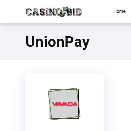
Home
UnionPay