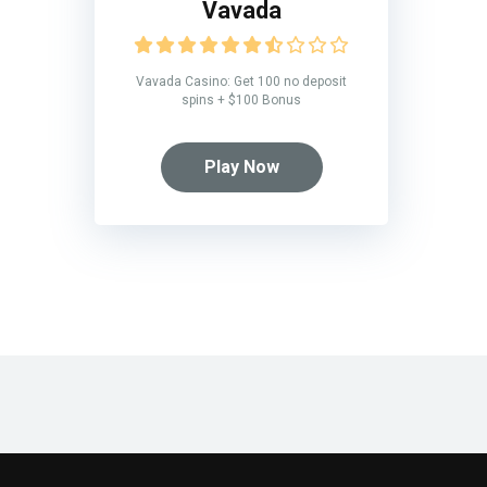
Vavada
Vavada Casino: Get 100 no deposit
spins + $100 Bonus
Play Now