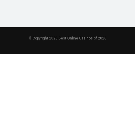
© Copyright 2026 Best Online Casinos of 2026