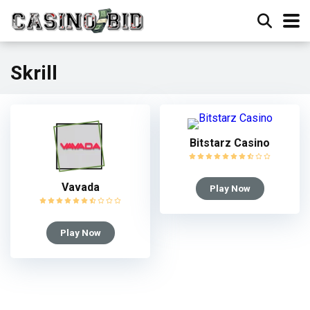
Skrill
Bitstarz Casino
Vavada
Play Now
Play Now