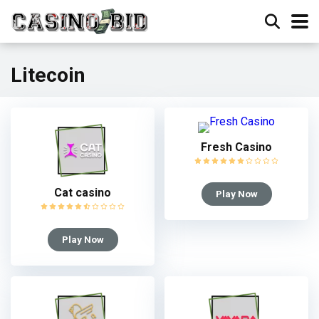
Litecoin
Fresh Casino
Cat casino
Play Now
Play Now