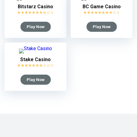
Bitstarz Casino
BC Game Casino
Play Now
Play Now
Stake Casino
Play Now