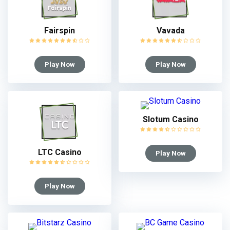
Fairspin
Vavada
Play Now
Play Now
Slotum Casino
LTC Casino
Play Now
Play Now