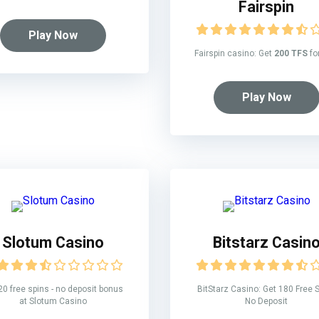
Fairspin
Play Now
Fairspin casino: Get
200 TFS
fo
Play Now
Slotum Casino
Bitstarz Casin
20 free spins - no deposit bonus
BitStarz Casino: Get 180 Free 
at Slotum Casino
No Deposit