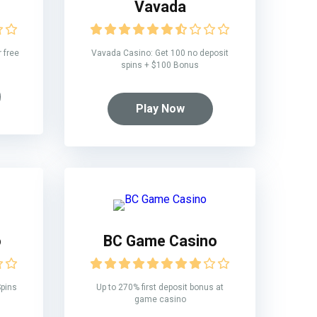
Vavada
r free
Vavada Casino: Get 100 no deposit
spins + $100 Bonus
Play Now
o
BC Game Casino
Spins
Up to 270% first deposit bonus at
game casino