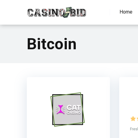
Home
Bitcoin
Fres