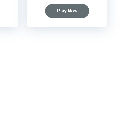
Play Now