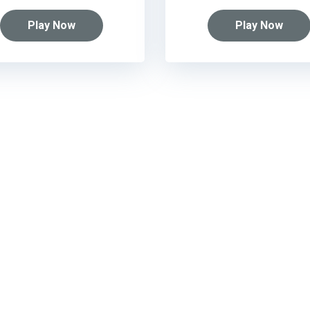
Play Now
Play Now