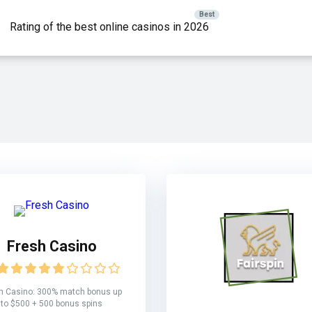
Rating of the best online casinos in 2026
Fresh Casino
h Casino: 300% match bonus up
to $500 + 500 bonus spins