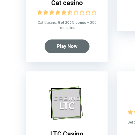
Cat casino
Cat Casino:
Get 200% bonus
+ 200
free spins
Play Now
Get 
LTC Casino