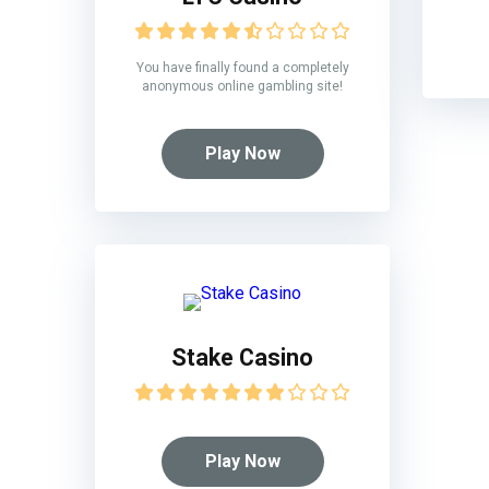
You have finally found a completely
anonymous online gambling site!
Play Now
Stake Casino
Play Now